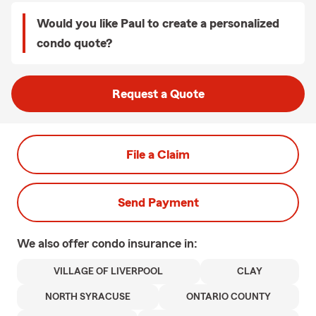
Would you like Paul to create a personalized
condo quote?
Request a Quote
File a Claim
Send Payment
We also offer
condo
insurance in:
VILLAGE OF LIVERPOOL
CLAY
NORTH SYRACUSE
ONTARIO COUNTY