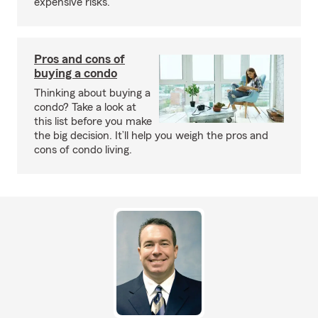
expensive risks.
Pros and cons of
buying a condo
Thinking about buying a
condo? Take a look at
this list before you make
the big decision. It’ll help you weigh the pros and
cons of condo living.