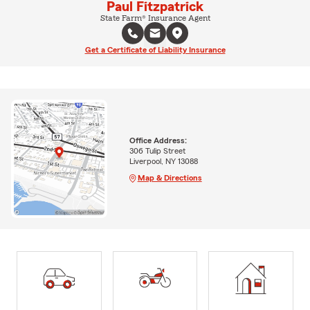
Paul Fitzpatrick
State Farm® Insurance Agent
Get a Certificate of Liability Insurance
Office Address:
306 Tulip Street
Liverpool, NY 13088
Map & Directions