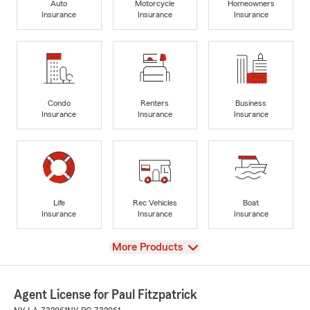
Auto
Motorcycle
Homeowners
Insurance
Insurance
Insurance
Condo
Renters
Business
Insurance
Insurance
Insurance
Life
Rec Vehicles
Boat
Insurance
Insurance
Insurance
View
More Products
Agent License for Paul Fitzpatrick