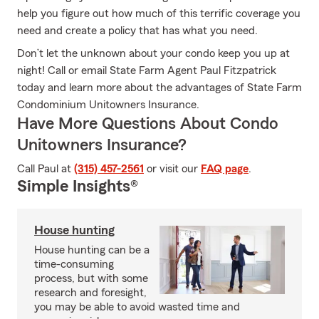
help you figure out how much of this terrific coverage you
need and create a policy that has what you need.
Don’t let the unknown about your condo keep you up at
night! Call or email State Farm Agent Paul Fitzpatrick
today and learn more about the advantages of State Farm
Condominium Unitowners Insurance.
Have More Questions About Condo
Unitowners Insurance?
Call Paul at
(315) 457-2561
or visit our
FAQ page
.
Simple Insights®
House hunting
House hunting can be a
time-consuming
process, but with some
research and foresight,
you may be able to avoid wasted time and