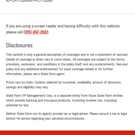
NY-LA-732061
NY-PC-732061
If you are using a screen reader and having difficulty with this website
please call
(315) 457-2561
.
Disclosures
This content is only a general description of coverages and is not a statement of contract.
Details of coverage or limits vary in some states. All coverages are subject to the terms,
provisions, exclusions, and conditions in the policy itself, and any endorsements. See your
policy and any additional endorsement for exact coverage details or for further
information, please see a State Farm agent.
Prices vary by state. Options selected by customer; availability, amount of discounts,
savings and eligibility may vary.
State Farm VP Management Corp. is a separate entity from those State Farm entities
which provide banking and insurance products. Investing involves risk, including
potential for loss.
Neither State Farm nor its agents provide tax or legal advice. Please consult a tax or legal
advisor for advice regarding your personal circumstances.