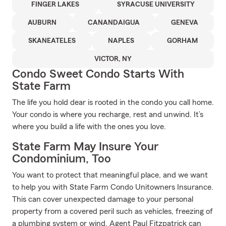
FINGER LAKES
SYRACUSE UNIVERSITY
AUBURN
CANANDAIGUA
GENEVA
SKANEATELES
NAPLES
GORHAM
VICTOR, NY
Condo Sweet Condo Starts With
State Farm
The life you hold dear is rooted in the condo you call home.
Your condo is where you recharge, rest and unwind. It’s
where you build a life with the ones you love.
State Farm May Insure Your
Condominium, Too
You want to protect that meaningful place, and we want
to help you with State Farm Condo Unitowners Insurance.
This can cover unexpected damage to your personal
property from a covered peril such as vehicles, freezing of
a plumbing system or wind. Agent Paul Fitzpatrick can