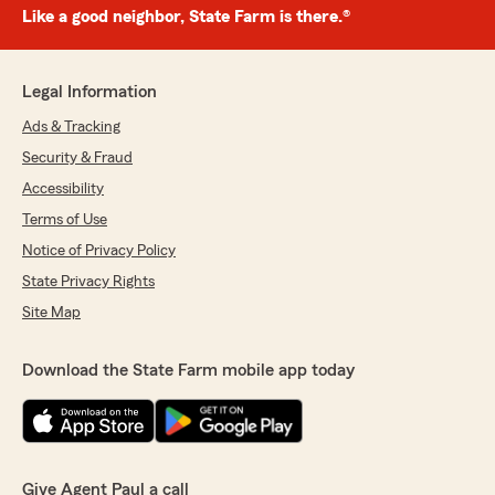
Like a good neighbor, State Farm is there.®
Legal Information
Ads & Tracking
Security & Fraud
Accessibility
Terms of Use
Notice of Privacy Policy
State Privacy Rights
Site Map
Download the State Farm mobile app today
Give Agent Paul a call