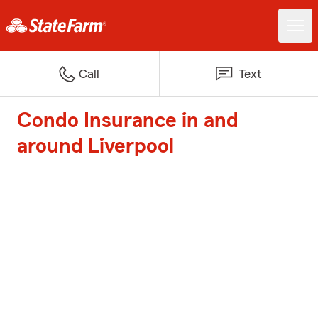
Call
Text
Condo Insurance in and
around Liverpool