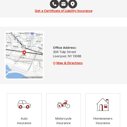
Get a Certificate of Liability Insurance
Office Address:
306 Tulip Street
Liverpool, NY 13088
Map & Directions
Auto
Motorcycle
Homeowners
Insurance
Insurance
Insurance