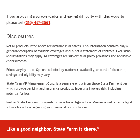
If you are using a screen reader and having difficulty with this website
please call
(315) 457-2561
.
Disclosures
Not all products listed above are available in all states. This information contains only a
general description of available coverages and is not a statement of contract. Exclusions
and limitations may apply. All coverages are subject to all policy provisions and applicable
endorsements.
Prices vary by state. Options selected by customer; availability, amount of discounts,
savings and eligibility may vary.
State Farm VP Management Corp. is a separate entity from those State Farm entities
which provide banking and insurance products. Investing involves risk, including
potential for loss.
Neither State Farm nor its agents provide tax or legal advice. Please consult a tax or legal
advisor for advice regarding your personal circumstances.
Like a good neighbor, State Farm is there.®