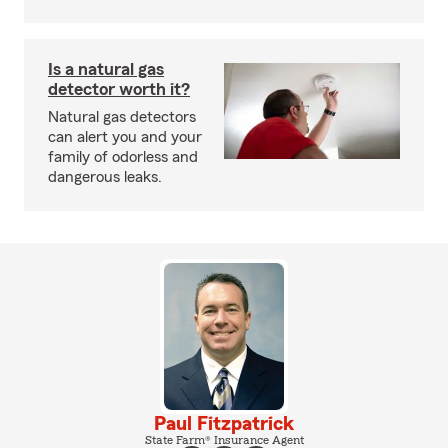
Is a natural gas
detector worth it?
Natural gas detectors
can alert you and your
family of odorless and
dangerous leaks.
Paul Fitzpatrick
State Farm® Insurance Agent