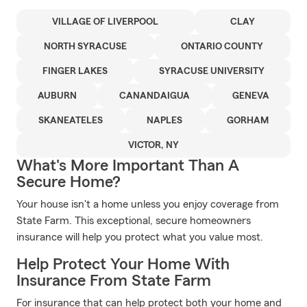
VILLAGE OF LIVERPOOL
CLAY
NORTH SYRACUSE
ONTARIO COUNTY
FINGER LAKES
SYRACUSE UNIVERSITY
AUBURN
CANANDAIGUA
GENEVA
SKANEATELES
NAPLES
GORHAM
VICTOR, NY
What's More Important Than A
Secure Home?
Your house isn't a home unless you enjoy coverage from
State Farm. This exceptional, secure homeowners
insurance will help you protect what you value most.
Help Protect Your Home With
Insurance From State Farm
For insurance that can help protect both your home and