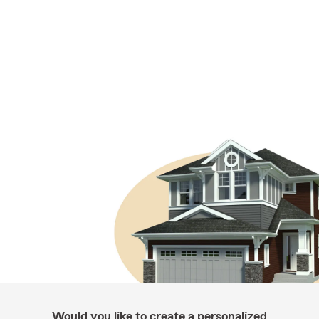
Would you like to create a personalized