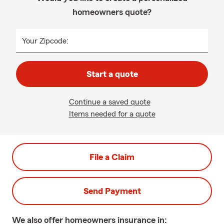
homeowners quote?
Your Zipcode:
Start a quote
Continue a saved quote
Items needed for a quote
File a Claim
Send Payment
We also offer
homeowners
insurance in: