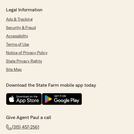
Legal Information
Ads & Tracking
Security & Fraud
Accessibility
Terms of Use
Notice of Privacy Policy
State Privacy Rights
Site Map
Download the State Farm mobile app today
Give Agent Paul a call
(315) 457-2561