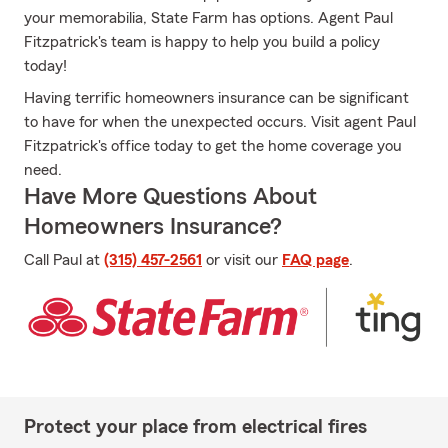
your memorabilia, State Farm has options. Agent Paul
Fitzpatrick's team is happy to help you build a policy
today!
Having terrific homeowners insurance can be significant
to have for when the unexpected occurs. Visit agent Paul
Fitzpatrick's office today to get the home coverage you
need.
Have More Questions About
Homeowners Insurance?
Call Paul at
(315) 457-2561
or visit our
FAQ page
.
Protect your place from electrical fires