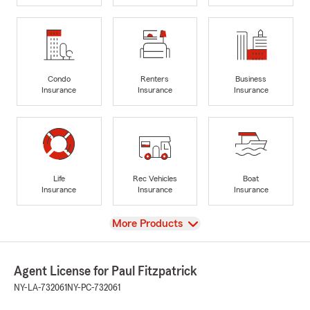
Condo
Renters
Business
Insurance
Insurance
Insurance
Life
Rec Vehicles
Boat
Insurance
Insurance
Insurance
View
More Products
Agent License for Paul Fitzpatrick
NY-LA-732061
NY-PC-732061