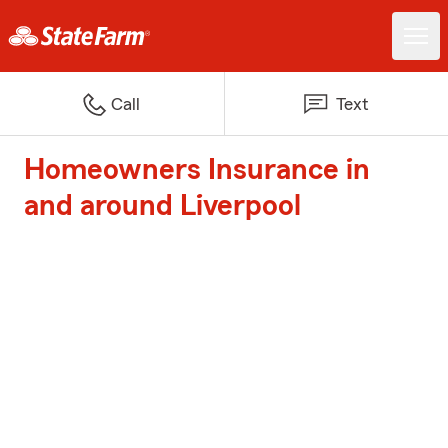
Call
Text
Homeowners Insurance in
and around Liverpool