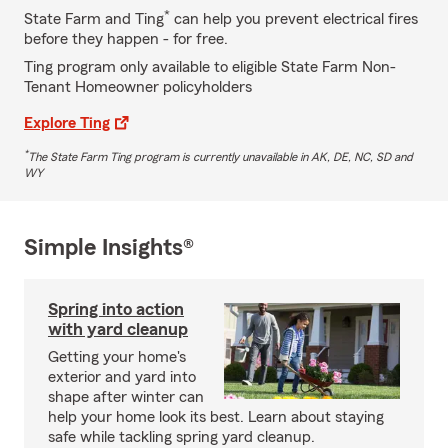
*
State Farm and Ting
can help you prevent electrical fires
before they happen - for free.
Ting program only available to eligible State Farm Non-
Tenant Homeowner policyholders
Explore Ting
*
The State Farm Ting program is currently unavailable in AK, DE, NC, SD and
WY
Simple Insights®
Spring into action
with yard cleanup
Getting your home's
exterior and yard into
shape after winter can
help your home look its best. Learn about staying
safe while tackling spring yard cleanup.